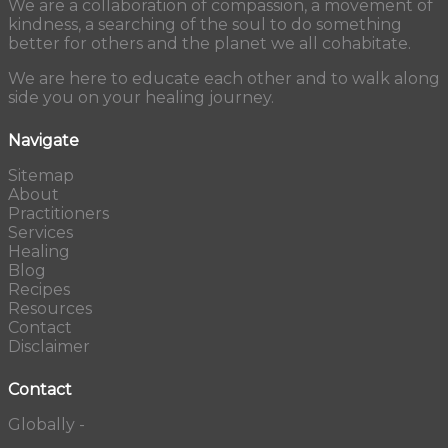
We are a collaboration of compassion, a movement of
kindness, a searching of the soul to do something
better for others and the planet we all cohabitate.
We are here to educate each other and to walk along
side you on your healing journey.
Navigate
Sitemap
About
Practitioners
Services
Healing
Blog
Recipes
Resources
Contact
Disclaimer
Contact
Globally -