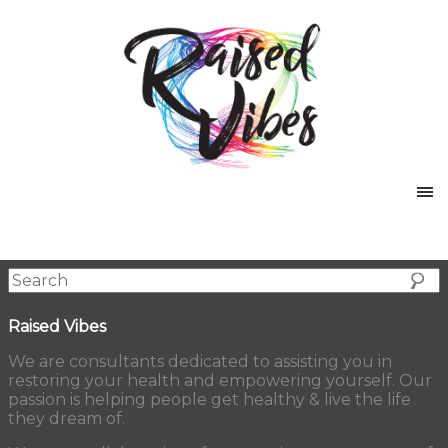
Raised Vibes
We are consultants dedicated to assisting you in
restoring your health and empowering yourself. Our
passion is helping people get healthy & live the life
they dream of.