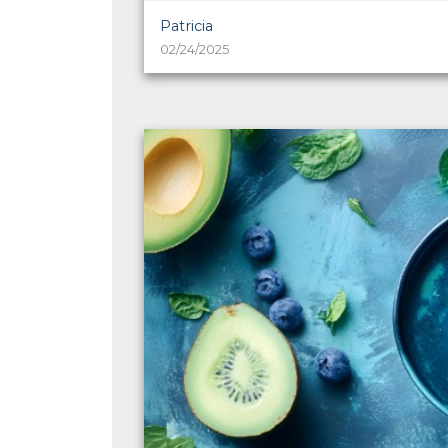
Patricia
02/24/2025