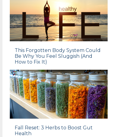
This Forgotten Body System Could
Be Why You Feel Sluggish (And
How to Fix It)
Fall Reset: 3 Herbs to Boost Gut
Health