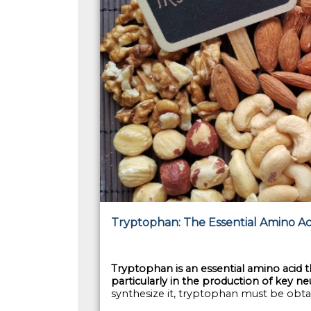
Tryptophan: The Essential Amino Aci
Tryptophan is an essential amino acid tha
particularly in the production of key 
synthesize it, tryptophan must be obta