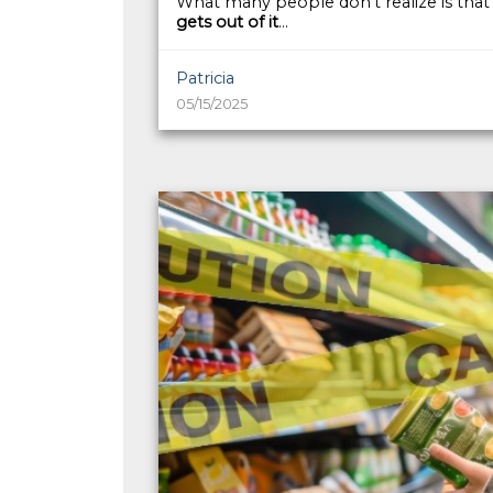
What many people don’t realize is tha
gets out of it
...
Patricia
05/15/2025