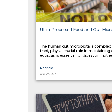
Ultra-Processed Food and Gut Microb
The human gut microbiota, a complex c
tract, plays a crucial role in maintaining
eubiosis, is essential for digestion, nutri
Patricia
04/12/2025