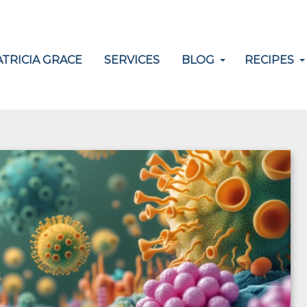
TRICIA GRACE
SERVICES
BLOG
RECIPES