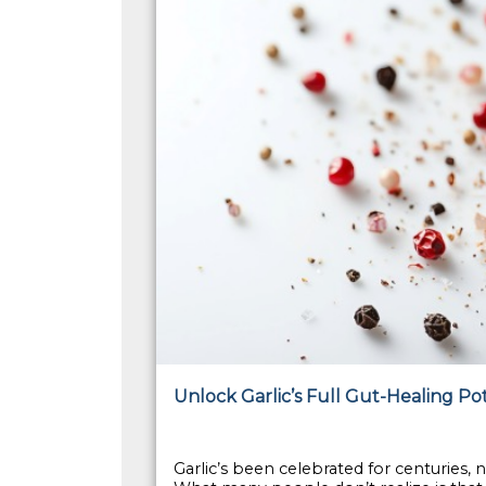
Unlock Garlic’s Full Gut-Healing Po
Garlic’s been celebrated for centuries, no