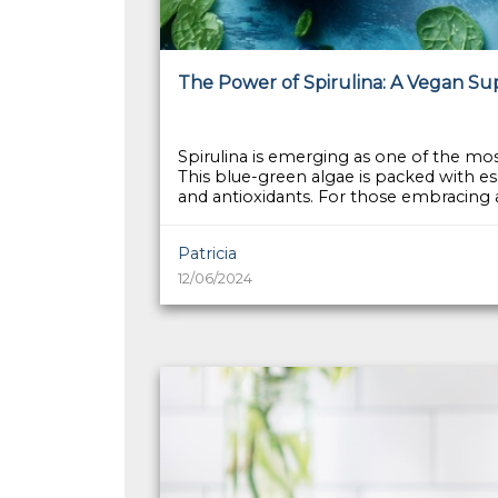
The Power of Spirulina: A Vegan S
Spirulina is emerging as one of the mo
This blue-green algae is packed with ess
and antioxidants. For those embracing a r
Patricia
12/06/2024