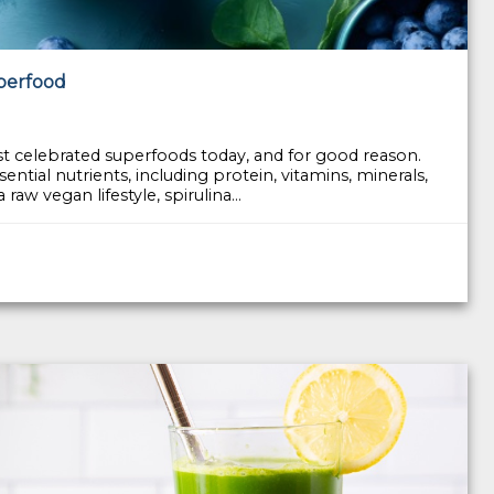
uperfood
st celebrated superfoods today, and for good reason.
ential nutrients, including protein, vitamins, minerals,
aw vegan lifestyle, spirulina...