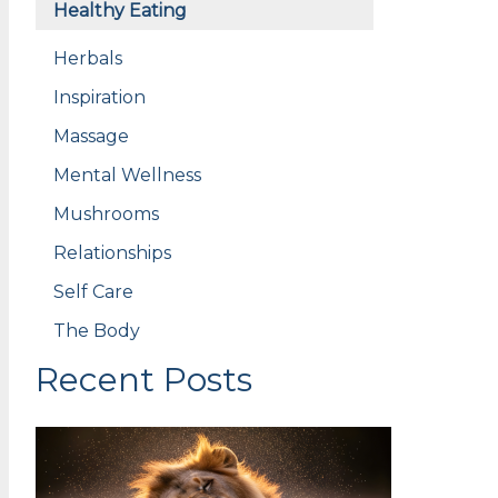
Healthy Eating
Herbals
Inspiration
Massage
Mental Wellness
Mushrooms
Relationships
Self Care
The Body
Recent Posts