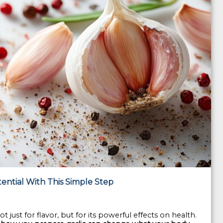
tential With This Simple Step
t just for flavor, but for its powerful effects on health.