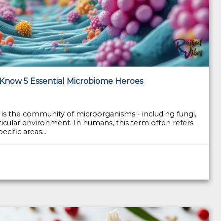
 Know 5 Essential Microbiome Heroes
is the community of microorganisms - including fungi,
articular environment. In humans, this term often refers
cific areas...