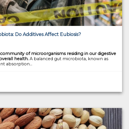
iota: Do Additives Affect Eubiosis?
ommunity of microorganisms residing in our digestive
 overall health.
A balanced gut microbiota, known as
ent absorption...