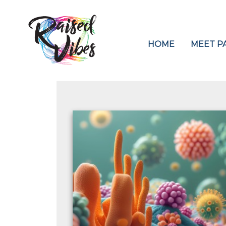
HOME
MEET PA