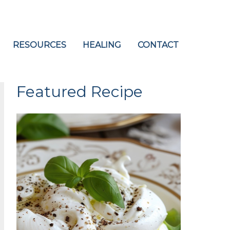
RESOURCES
HEALING
CONTACT
Featured Recipe