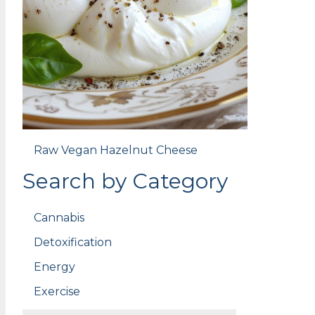
Raw Vegan Hazelnut Cheese
Search by Category
Cannabis
Detoxification
Energy
Exercise