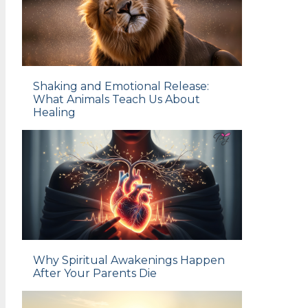
Shaking and Emotional Release:
What Animals Teach Us About
Healing
Why Spiritual Awakenings Happen
After Your Parents Die