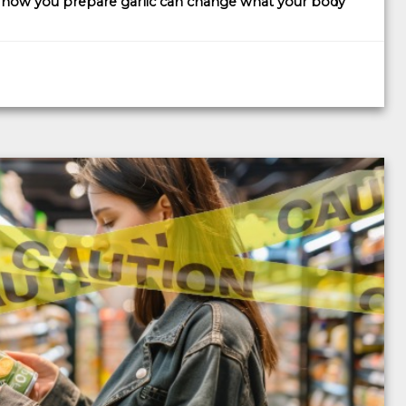
t
how you prepare garlic can change what your body