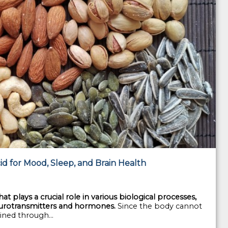
d for Mood, Sleep, and Brain Health
t plays a crucial role in various biological processes,
neurotransmitters and hormones.
Since the body cannot
ined through...