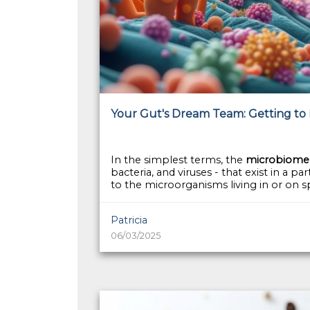
Your Gut's Dream Team: Getting to
In the simplest terms, the
microbiome
bacteria, and viruses - that exist in a p
to the microorganisms living in or on spe
Patricia
06/03/2025