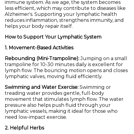
immune system. As we age, the system becomes
less efficient, which may contribute to diseases like
Alzheimer's. Supporting your lymphatic health
reduces inflammation, strengthens immunity, and
helps your body repair itself.
How to Support Your Lymphatic System
1. Movement-Based Activities
Rebounding (Mini-Trampoline):
Jumping on a small
trampoline for 10-30 minutes daily is excellent for
lymph flow. The bouncing motion opens and closes
lymphatic valves, moving fluid efficiently.
Swimming and Water Exercise:
Swimming or
treading water provides gentle, full-body
movement that stimulates lymph flow. The water
pressure also helps push fluid through your
lymphatic vessels, making it ideal for those who
need low-impact exercise.
2. Helpful Herbs