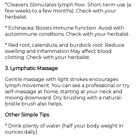
*Cleavers: Stimulates lymph flow Short-term use (a
few weeks to a few months). Check with your
herbalist.
* Echinacea: Boosts immune function Avoid with
autoimmune conditions. Check with your herbalist.
* Red root, calendula, and burdock root: Reduce
swelling and inflammation May affect blood
clotting. Check with your herbalist.
3. Lymphatic Massage
Gentle massage with light strokes encourages
lymph movement. You can see a professional or try
self-massage at home, starting at your neck and
moving downward. Dry brushing with a natural-
bristle brush also helps.
Other Simple Tips
* Drink plenty of water (half your body weight in
ounces daily)