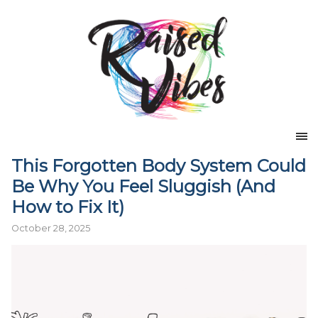
This Forgotten Body System Could
Be Why You Feel Sluggish (And
How to Fix It)
October 28, 2025