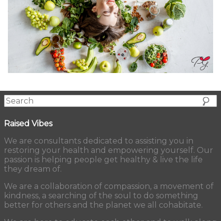
Raised Vibes
We are consultants dedicated to assisting you in
restoring your health and empowering yourself. Our
passion is helping people get healthy & live the life
they dream of.
We are a collaboration of compassion, a movement of
kindness, a searching of the soul to do something
better for others and the planet we all cohabitate.