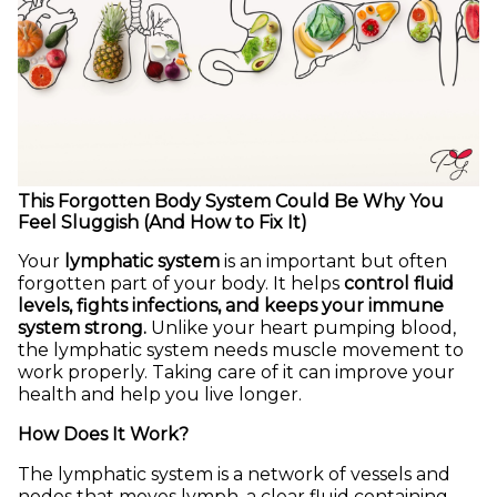
This Forgotten Body System Could Be Why You
Feel Sluggish (And How to Fix It)
Your
lymphatic system
is an important but often
forgotten part of your body. It helps
control fluid
levels, fights infections, and keeps your immune
system strong.
Unlike your heart pumping blood,
the lymphatic system needs muscle movement to
work properly. Taking care of it can improve your
health and help you live longer.
How Does It Work?
The lymphatic system is a network of vessels and
nodes that moves lymph, a clear fluid containing