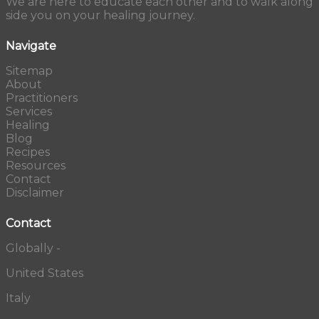
We are here to educate each other and to walk along
side you on your healing journey.
Navigate
Sitemap
About
Practitioners
Services
Healing
Blog
Recipes
Resources
Contact
Disclaimer
Contact
Globally -
United States
Italy