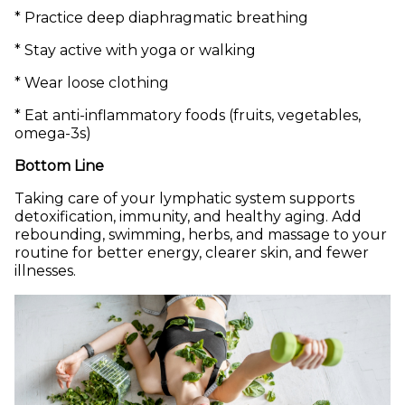
* Practice deep diaphragmatic breathing
* Stay active with yoga or walking
* Wear loose clothing
* Eat anti-inflammatory foods (fruits, vegetables,
omega-3s)
Bottom Line
Taking care of your lymphatic system supports
detoxification, immunity, and healthy aging. Add
rebounding, swimming, herbs, and massage to your
routine for better energy, clearer skin, and fewer
illnesses.