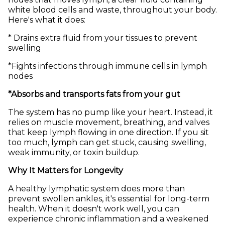
white blood cells and waste, throughout your body.
Here's what it does:
* Drains extra fluid from your tissues to prevent
swelling
*Fights infections through immune cells in lymph
nodes
*Absorbs and transports fats from your gut
The system has no pump like your heart. Instead, it
relies on muscle movement, breathing, and valves
that keep lymph flowing in one direction. If you sit
too much, lymph can get stuck, causing swelling,
weak immunity, or toxin buildup.
Why It Matters for Longevity
A healthy lymphatic system does more than
prevent swollen ankles, it's essential for long-term
health. When it doesn't work well, you can
experience chronic inflammation and a weakened